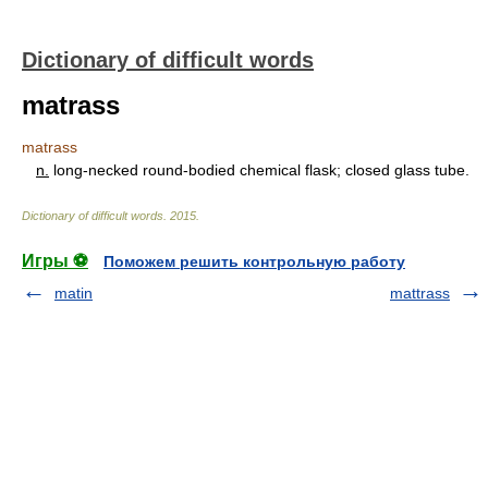
Dictionary of difficult words
matrass
matrass
n.
long-necked round-bodied chemical flask; closed glass tube.
Dictionary of difficult words
.
2015
.
Игры ⚽
Поможем решить контрольную работу
matin
mattrass