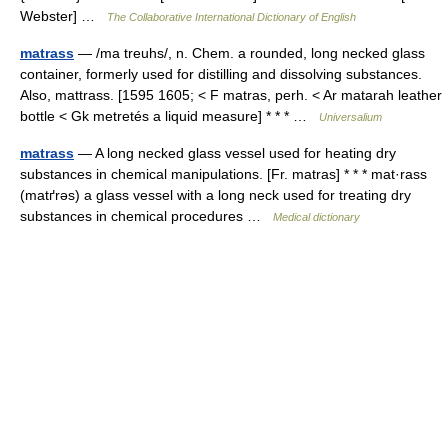
Webster] …
The Collaborative International Dictionary of English
matrass
— /ma treuhs/, n. Chem. a rounded, long necked glass
container, formerly used for distilling and dissolving substances.
Also, mattrass. [1595 1605; < F matras, perh. < Ar matarah leather
bottle < Gk metretés a liquid measure] * * * …
Universalium
matrass
— A long necked glass vessel used for heating dry
substances in chemical manipulations. [Fr. matras] * * * mat·rass
(matґrəs) a glass vessel with a long neck used for treating dry
substances in chemical procedures …
Medical dictionary