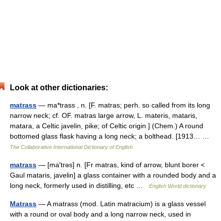
Look at other dictionaries:
matrass
— ma*trass , n. [F. matras; perh. so called from its long
narrow neck; cf. OF. matras large arrow, L. materis, mataris,
matara, a Celtic javelin, pike; of Celtic origin.] (Chem.) A round
bottomed glass flask having a long neck; a bolthead. [1913… …
The Collaborative International Dictionary of English
matrass
— [ma′trəs] n. [Fr matras, kind of arrow, blunt borer <
Gaul mataris, javelin] a glass container with a rounded body and a
long neck, formerly used in distilling, etc …
English World dictionary
Matrass
— A matrass (mod. Latin matracium) is a glass vessel
with a round or oval body and a long narrow neck, used in