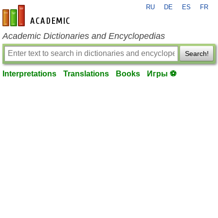
RU
DE
ES
FR
en-academic.com
Academic Dictionaries and Encyclopedias
Search!
Interpretations
Translations
Books
Игры ⚽