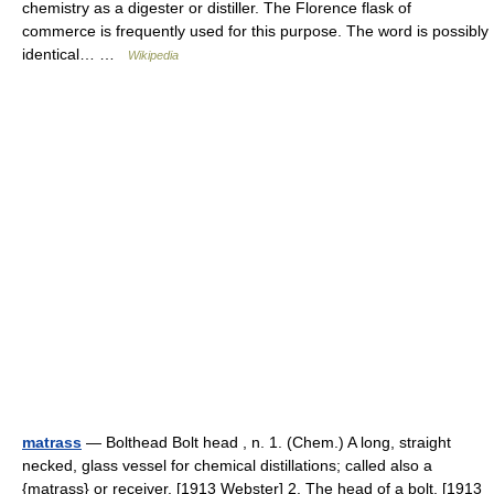
chemistry as a digester or distiller. The Florence flask of
commerce is frequently used for this purpose. The word is possibly
identical… …
Wikipedia
matrass
— Bolthead Bolt head , n. 1. (Chem.) A long, straight
necked, glass vessel for chemical distillations; called also a
{matrass} or receiver. [1913 Webster] 2. The head of a bolt. [1913