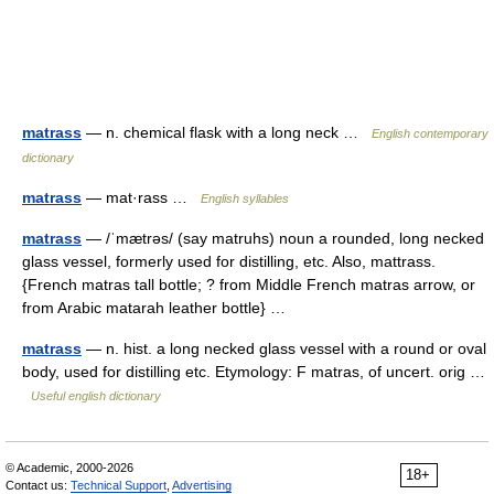
matrass
— n. chemical flask with a long neck …
English contemporary
dictionary
matrass
— mat·rass …
English syllables
matrass
— /ˈmætrəs/ (say matruhs) noun a rounded, long necked
glass vessel, formerly used for distilling, etc. Also, mattrass.
{French matras tall bottle; ? from Middle French matras arrow, or
from Arabic matarah leather bottle} …
matrass
— n. hist. a long necked glass vessel with a round or oval
body, used for distilling etc. Etymology: F matras, of uncert. orig …
Useful english dictionary
© Academic, 2000-2026
18+
Contact us:
Technical Support
,
Advertising