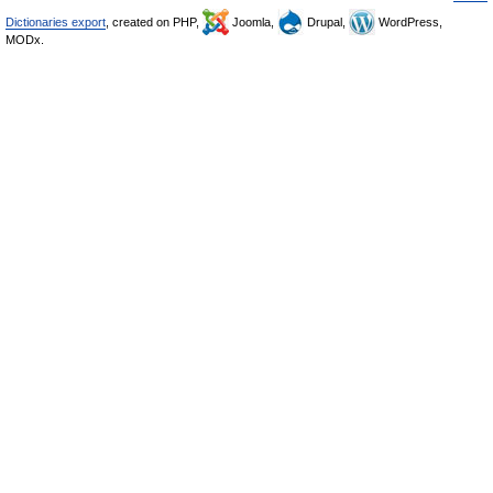
Dictionaries export
, created on PHP,
Joomla,
Drupal,
WordPress,
MODx.